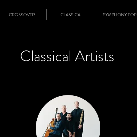
CROSSOVER
CLASSICAL
SYMPHONY POP
Classical Artists