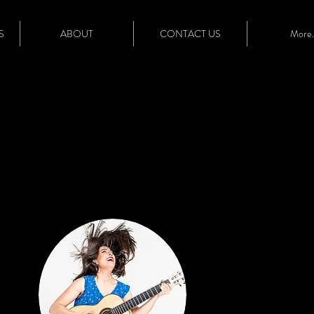
S
ABOUT
CONTACT US
More..