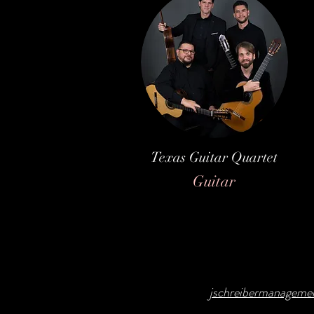
Texas Guitar Quartet
Guitar
jschreibermanagem