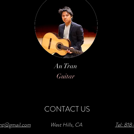
An Tran
Guitar
CONTACT US
ent@gmail.com
West Hills, CA
Tel: 81