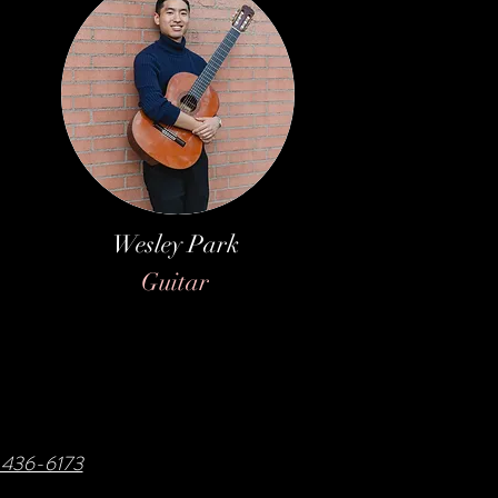
Wesley Park
Guitar
8-436-6173