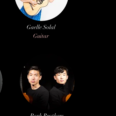
Gaelle Solal
Guitar
Park Brothers