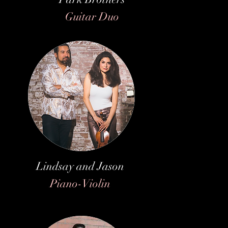
Guitar Duo
Lindsay and Jason
Piano-Violin