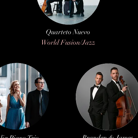
Quarteto Nuevo
World Fusion/Jazz
Branden & James
lix Piano Trio