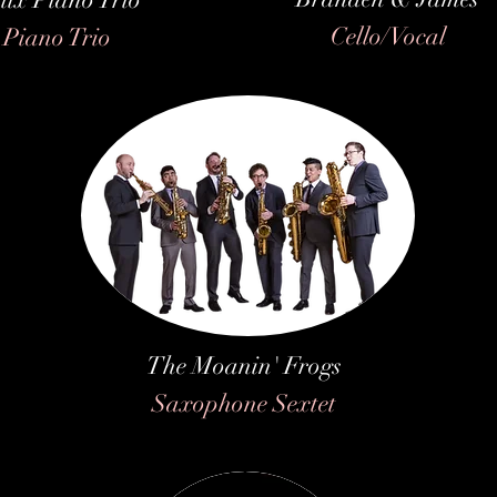
Cello/Vocal
Piano Trio
The Moanin' Frogs
Saxophone Sextet