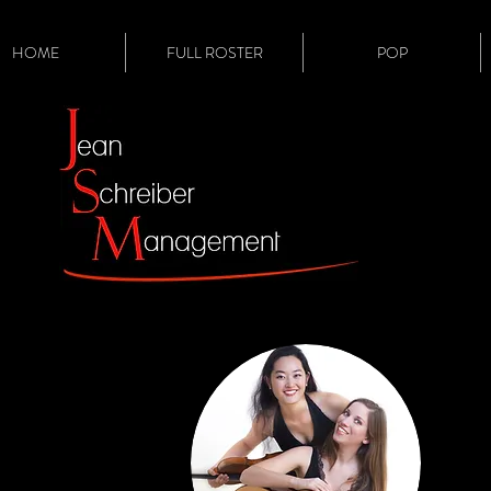
HOME
FULL ROSTER
POP