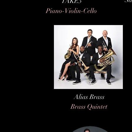
TAKE3
Piano-Violin-Cello
Alias Brass
Brass Quintet