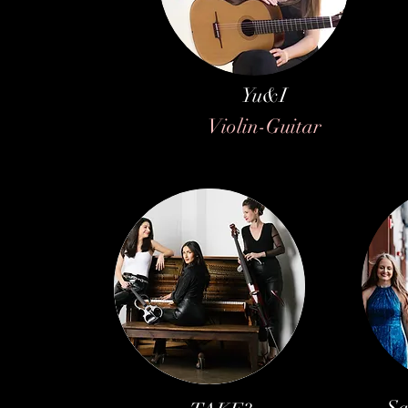
Yu&I
Violin-Guitar
Sa