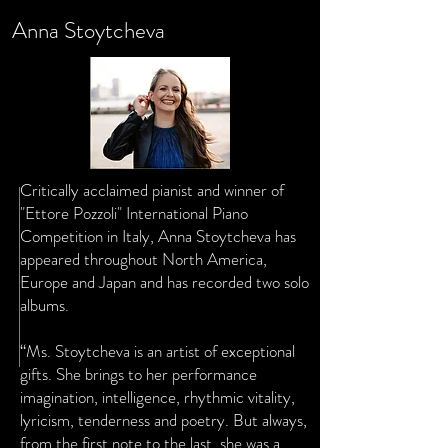
Anna Stoytcheva
Critically acclaimed pianist and winner of
"Ettore Pozzoli" International Piano
Competition in Italy, Anna Stoytcheva has
appeared throughout North America,
Europe and Japan and has recorded two solo
albums.
“Ms. Stoytcheva is an artist of exceptional
gifts. She brings to her performance
imagination, intelligence, rhythmic vitality,
lyricism, tenderness and poetry. But always,
from the first note to the last, she was a