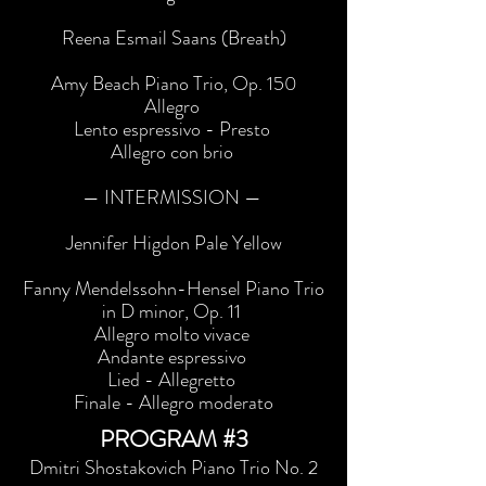
Reena Esmail Saans (Breath)
Amy Beach Piano Trio, Op. 150
Allegro
Lento espressivo - Presto
Allegro con brio
— INTERMISSION —
Jennifer Higdon Pale Yellow
Fanny Mendelssohn-Hensel Piano Trio
in D minor, Op. 11
Allegro molto vivace
Andante espressivo
Lied - Allegretto
Finale - Allegro moderato
PROGRAM #3
Dmitri Shostakovich Piano Trio No. 2