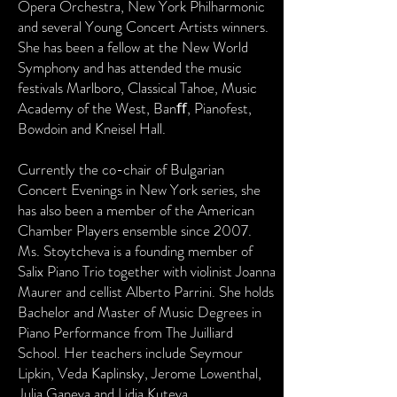
Opera Orchestra, New York Philharmonic
and several Young Concert Artists winners.
She has been a fellow at the New World
Symphony and has attended the music
festivals Marlboro, Classical Tahoe, Music
Academy of the West, Banﬀ, Pianofest,
Bowdoin and Kneisel Hall.
Currently the co-chair of Bulgarian
Concert Evenings in New York series, she
has also been a member of the American
Chamber Players ensemble since 2007.
Ms. Stoytcheva is a founding member of
Salix Piano Trio together with violinist Joanna
Maurer and cellist Alberto Parrini. She holds
Bachelor and Master of Music Degrees in
Piano Performance from The Juilliard
School. Her teachers include Seymour
Lipkin, Veda Kaplinsky, Jerome Lowenthal,
Julia Ganeva and Lidia Kuteva.