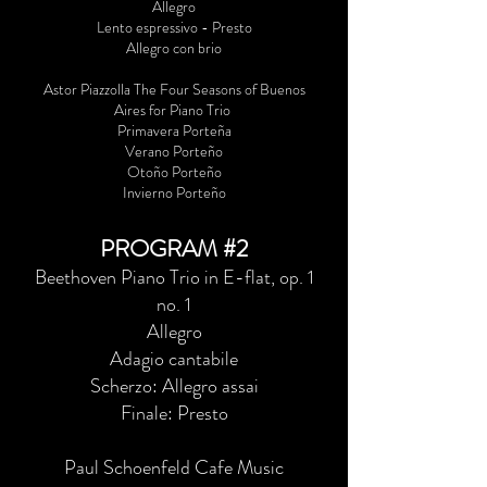
Allegro
Lento espressivo - Presto
Allegro con brio
Astor Piazzolla The Four Seasons of Buenos
Aires for Piano Trio
Primavera Porteña
Verano Porteño
Otoño Porteño
Invierno Porteño
PROGRAM #2
Beethoven Piano Trio in E-flat, op. 1
no. 1
Allegro
Adagio cantabile
Scherzo: Allegro assai
Finale: Presto
Paul Schoenfeld Cafe Music