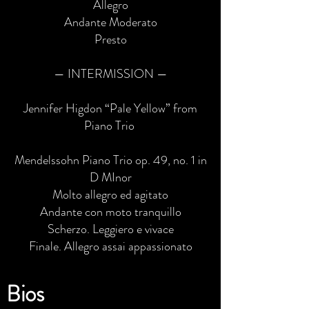
Allegro
Andante Moderato
Presto
— INTERMISSION —
Jennifer Higdon “Pale Yellow” from
Piano Trio
Mendelssohn Piano Trio op. 49, no. 1 in
D MInor
Molto allegro ed agitato
Andante con moto tranquillo
Scherzo. Leggiero e vivace
Finale. Allegro assai appassionato
Bios