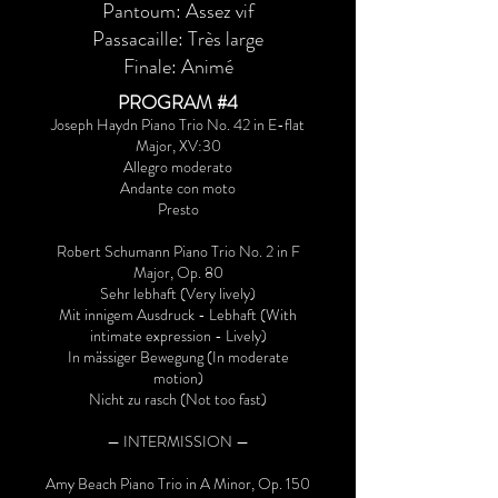
Pantoum: Assez vif
Passacaille: Très large
Finale: Animé
PROGRAM #4
Joseph Haydn Piano Trio No. 42 in E-flat
Major, XV:30
Allegro moderato
Andante con moto
Presto
Robert Schumann Piano Trio No. 2 in F
Major, Op. 80
Sehr lebhaft (Very lively)
Mit innigem Ausdruck - Lebhaft (With
intimate expression - Lively)
In mässiger Bewegung (In moderate
motion)
Nicht zu rasch (Not too fast)
— INTERMISSION —
Amy Beach Piano Trio in A Minor, Op. 150