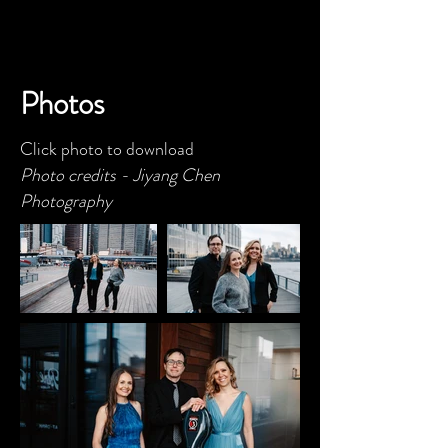
Photos
Click photo to download
Photo credits -
Jiyang Chen
Photography