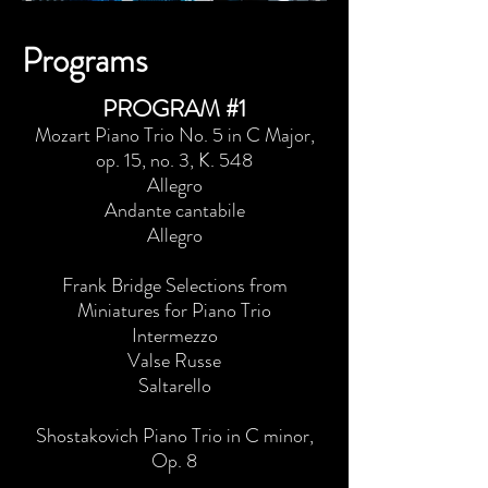
Programs
PROGRAM #1
Mozart Piano Trio No. 5 in C Major,
op. 15, no. 3, K. 548
Allegro
Andante cantabile
Allegro
Frank Bridge Selections from
Miniatures for Piano Trio
Intermezzo
Valse Russe
Saltarello
Shostakovich Piano Trio in C minor,
Op. 8