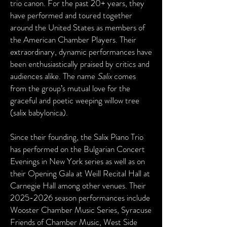
trio canon. For the past 20+ years, they
have performed and toured together
around the United States as members of
the American Chamber Players. Their
extraordinary, dynamic performances have
been enthusiastically praised by critics and
audiences alike. The name
Salix
comes
from the group’s mutual love for the
graceful and poetic weeping willow tree
(salix babylonica).
Since their founding, the Salix Piano Trio
has performed on the Bulgarian Concert
Evenings in New York series as well as on
their Opening Gala at Weill Recital Hall at
Carnegie Hall among other venues. Their
2025-2026
season performances include
Wooster Chamber Music Series, Syracuse
Friends of Chamber Music, West Side