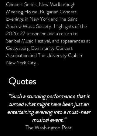
Concert Series, New Marlborough
Meeting House, Bulgarian Concert
Evenings in New York and The Saint
Andrew Music Society. Highlights of the
2026-27 season include a return to
Sanibel Music Festival, and appearances at
Gettysburg Community Concert
Association and The University Club in
New York City.
Quotes
“S
uch a stunning performance that it
turned what might have been just an
entertaining evening into a must-hear
musical event.”
The Washington Post