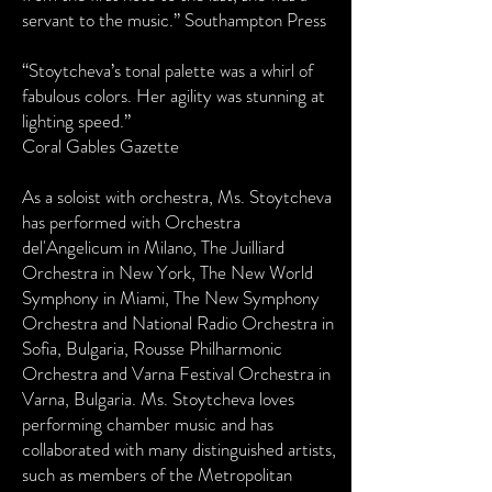
servant to the music.” Southampton Press
“Stoytcheva’s tonal palette was a whirl of
fabulous colors. Her agility was stunning at
lighting speed.”
Coral Gables Gazette
As a soloist with orchestra, Ms. Stoytcheva
has performed with Orchestra
del'Angelicum in Milano, The Juilliard
Orchestra in New York, The New World
Symphony in Miami, The New Symphony
Orchestra and National Radio Orchestra in
Sofia, Bulgaria, Rousse Philharmonic
Orchestra and Varna Festival Orchestra in
Varna, Bulgaria. Ms. Stoytcheva loves
performing chamber music and has
collaborated with many distinguished artists,
such as members of the Metropolitan