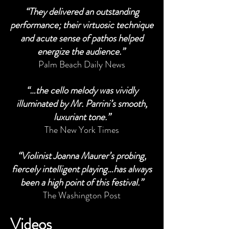
“They delivered an outstanding
performance; their virtuosic technique
and acute sense of pathos helped
energize the audience.”
Palm Beach Daily News
“…the cello melody was vividly
illuminated by Mr. Parrini’s smooth,
luxuriant tone.”
The New York Times
“Violinist Joanna Maurer’s probing,
fiercely intelligent playing…has always
been a high point of this festival.”
The Washington Post
Videos