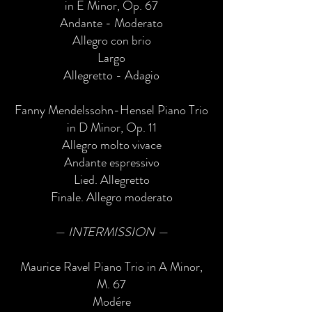
in E Minor, Op. 67
Andante - Moderato
Allegro con brio
Largo
Allegretto - Adagio
Fanny Mendelssohn-Hensel Piano Trio
in D Minor, Op. 11
Allegro molto vivace
Andante espressivo
Lied. Allegretto
Finale. Allegro moderato
— INTERMISSION —
Maurice Ravel Piano Trio in A Minor,
M. 67
Modére