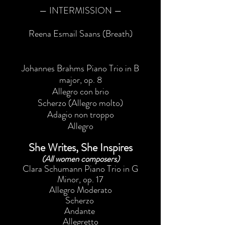
— INTERMISSION —
Reena Esmail Saans (Breath)
Johannes Brahms Piano Trio in B
major, op. 8
Allegro con brio
Scherzo (Allegro molto)
Adagio non troppo
Allegro
She Writes, She Inspires
(All women composers)
Clara Schumann Piano Trio in G
Minor, op. 17
Allegro Moderato
Scherzo
Andante
Allegretto