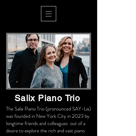
Salix Piano Trio
The Salix Piano Trio (pronounced SAY-Lix)
was founded in New York City in 2023 by
longtime friends and colleagues out of a
desire to explore the rich and vast piano