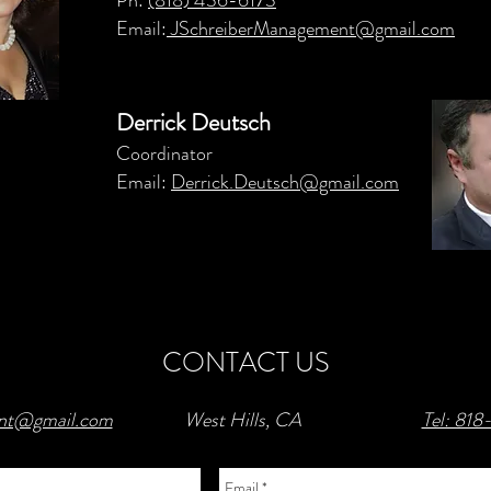
Ph:
(818) 436-6173
Email:
JSchreiberManagement@gmail.com
Derrick Deutsch
Coordinator
Email:
Derrick.Deutsch@gmail.com
CONTACT US
ent@gmail.com
West Hills, CA
Tel: 81