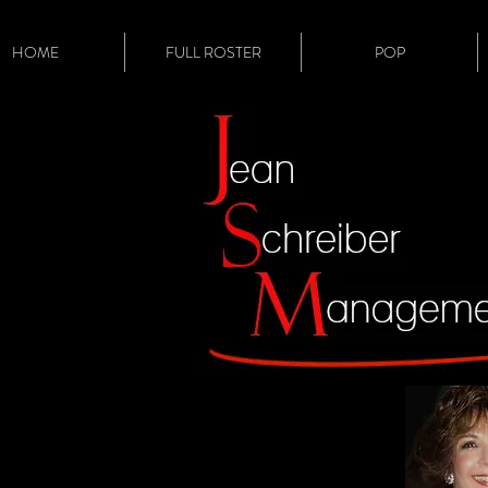
HOME
FULL ROSTER
POP