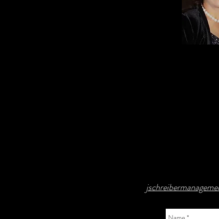
jschreibermanagem