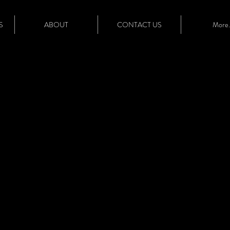
S
ABOUT
CONTACT US
More..