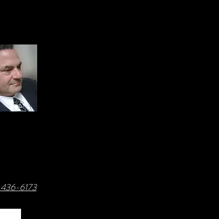
8-436-6173