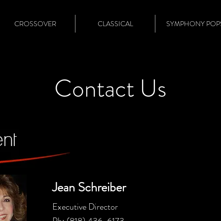
CROSSOVER
CLASSICAL
SYMPHONY POP
Contact Us
Jean Schreiber
Executive Director