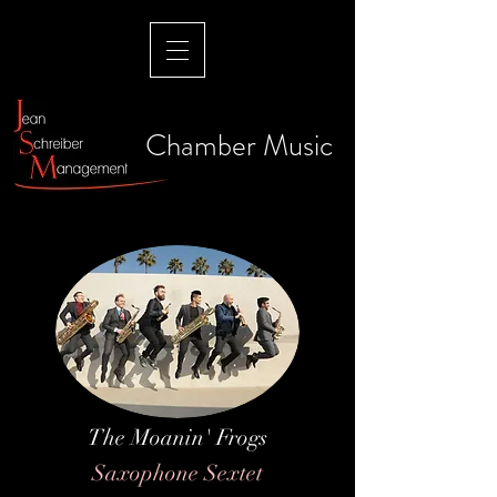
Chamber Music
The Moanin' Frogs
Saxophone Sextet