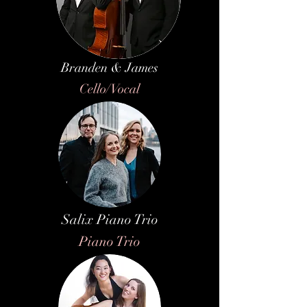
Branden & James
Cello/Vocal
Salix Piano Trio
Piano Trio