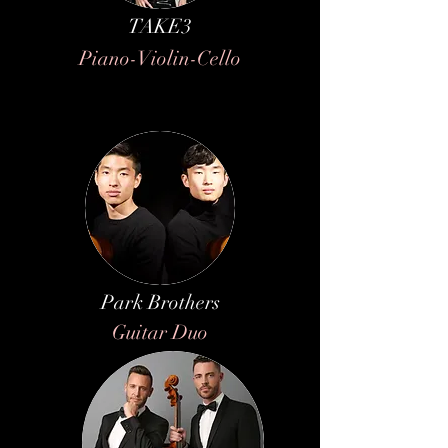
TAKE3
Piano-Violin-Cello
Park Brothers
Guitar Duo