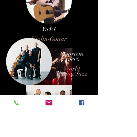
Yu&I
Violin-Guitar
Quarteto
Nuevo
World
Fusion/Jazz
Lindsay and Jason
Piano - Violin