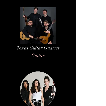
Texas Guitar Quartet
Guitar