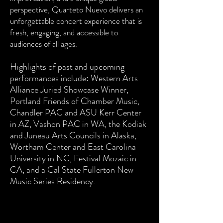
perspective, Quarteto Nuevo delivers an
unforgettable concert experience that is
fresh, engaging, and accessible to
audiences of all ages.
Highlights of past and upcoming
performances include: Western Arts
Alliance Juried Showcase Winner,
Portland Friends of Chamber Music,
Chandler PAC and ASU Kerr Center
in AZ, Vashon PAC in WA, the Kodiak
and Juneau Arts Councils in Alaska,
Wortham Center and East Carolina
University in NC, Festival Mozaic in
CA, and a Cal State Fullerton New
Music Series Residency.