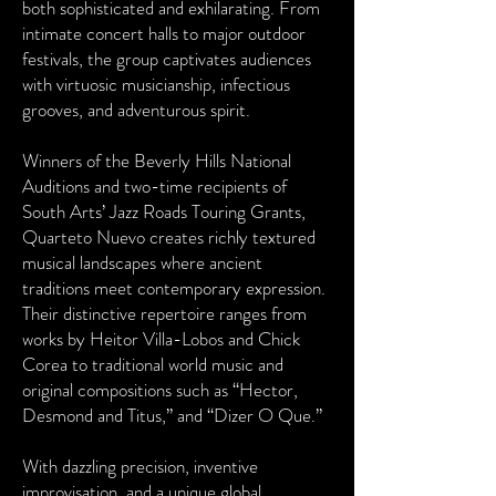
both sophisticated and exhilarating. From
intimate concert halls to major outdoor
festivals, the group captivates audiences
with virtuosic musicianship, infectious
grooves, and adventurous spirit.
Winners of the Beverly Hills National
Auditions and two-time recipients of
South Arts’ Jazz Roads Touring Grants,
Quarteto Nuevo creates richly textured
musical landscapes where ancient
traditions meet contemporary expression.
Their distinctive repertoire ranges from
works by Heitor Villa-Lobos and Chick
Corea to traditional world music and
original compositions such as “Hector,
Desmond and Titus,” and “Dizer O Que.”
With dazzling precision, inventive
improvisation, and a unique global