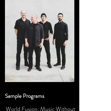
Sample Programs
World Fusion: Music Without