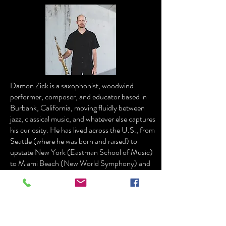
Damon Zick is a saxophonist, woodwind
performer, composer, and educator based in
Burbank, California, moving fluidly between
jazz, classical music, and whatever else captures
his curiosity. He has lived across the U.S., from
Seattle (where he was born and raised) to
upstate New York (Eastman School of Music)
to Miami Beach (New World Symphony) and
now Southern California.
A busy freelance musician in Los Angeles,
Damon performs with the Los Angeles
Philharmonic at Walt Disney Concert Hall and