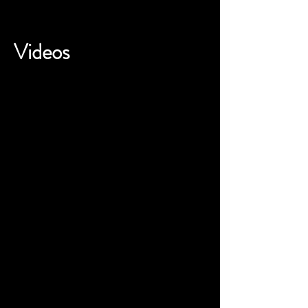
Videos