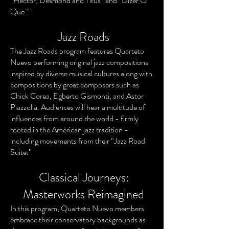
“Hector, Desmond and Titus” and “Dizer O
Que.”
Jazz Roads
The Jazz Roads program features Quarteto
Nuevo performing original jazz compositions
inspired by diverse musical cultures along with
compositions by great composers such as
Chick Corea, Egberto Gismonti, and Astor
Piazzolla. Audiences will hear a multitude of
influences from around the world - firmly
rooted in the American jazz tradition -
including movements from their “Jazz Road
Suite.”
Classical Journeys:
Masterworks Reimagined
In this program, Quarteto Nuevo members
embrace their conservatory backgrounds as