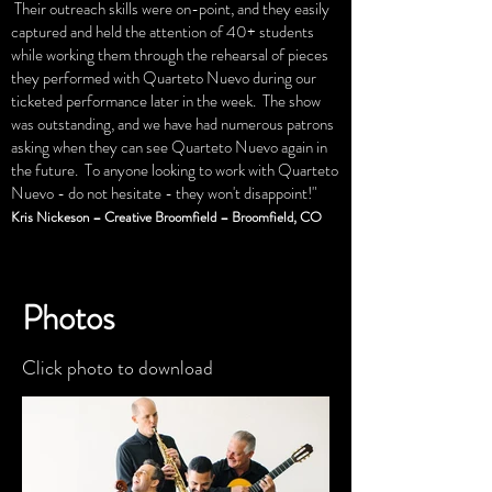
Their outreach skills were on-point, and they easily
captured and held the attention of 40+ students
while working them through the rehearsal of pieces
they performed with Quarteto Nuevo during our
ticketed performance later in the week. The show
was outstanding, and we have had numerous patrons
asking when they can see Quarteto Nuevo again in
the future. To anyone looking to work with Quarteto
Nuevo - do not hesitate - they won't disappoint!"
Kris Nickeson – Creative Broomfield – Broomfield, CO
Photos
Click photo to download