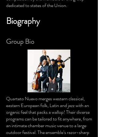
dedicated to states of the Union.
Biography
Group Bio
Quarteto Nuevo merges western classical,
eastern European folk, Latin and jazz with an
organic feel that packs a wallop! Their diverse
programs can be tailored to fit anywhere, from
an intimate chamber music venue to a large
outdoor festival. The ensemble’s razor-sharp