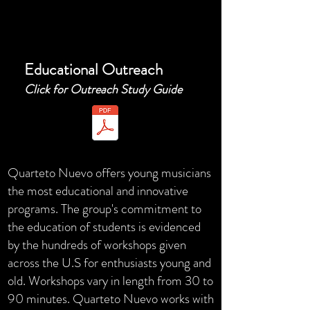
Educational Outreach
Click for Outreach Study Guide
Quarteto Nuevo offers young musicians
the most educational and innovative
programs. The group's commitment to
the education of students is evidenced
by the hundreds of workshops given
across the U.S for enthusiasts young and
old. Workshops vary in length from 30 to
90 minutes. Quarteto Nuevo works with