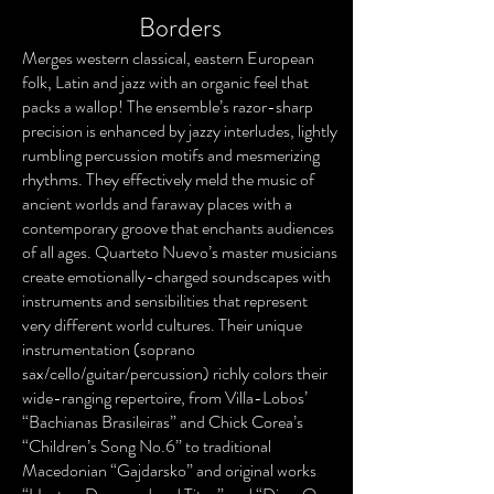
Borders
Merges western classical, eastern European
folk, Latin and jazz with an organic feel that
packs a wallop! The ensemble’s razor-sharp
precision is enhanced by jazzy interludes, lightly
rumbling percussion motifs and mesmerizing
rhythms. They effectively meld the music of
ancient worlds and faraway places with a
contemporary groove that enchants audiences
of all ages. Quarteto Nuevo’s master musicians
create emotionally-charged soundscapes with
instruments and sensibilities that represent
very different world cultures. Their unique
instrumentation (soprano
sax/cello/guitar/percussion) richly colors their
wide-ranging repertoire, from Villa-Lobos’
“Bachianas Brasileiras” and Chick Corea’s
“Children’s Song No.6” to traditional
Macedonian “Gajdarsko” and original works