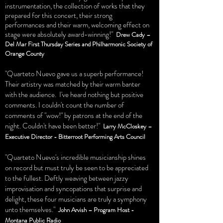
instrumentation, the collection of works that they
prepared for this concert, their strong
performances and their warm, welcoming effect on
stage were absolutely award-winning!"
Drew Cady –
Del Mar First Thursday Series and Philharmonic Society of
Orange County
"Quarteto Nuevo gave us a superb performance!
Their artistry was matched by their warm banter
with the audience. I've heard nothing but positive
comments. I couldn't count the number of
comments of "wow!" by patrons at the end of the
night. Couldn't have been better!"
Larry McCloskey –
Executive Director - Bitterroot Performing Arts Council
"Quarteto Nuevo's incredible musicianship shines
on record but must truly be seen to be appreciated
to the fullest. Deftly weaving between jazzy
improvisation and syncopations that surprise and
delight, these four musicians are truly a symphony
unto themselves."
John Arvish – Program Host -
Montana Public Radio