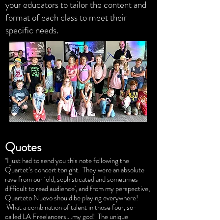
your educators to tailor the content and
format of each class to meet their
specific needs.
Quotes
I just had to send you this note following the
"
Quartet’s concert tonight. They were an absolute
rave from our ‘old, sophisticated and sometimes
difficult to read audience', and from my perspective,
Quarteto Nuevo should be playing everywhere!
What a combination of talent in those four, so-
called LA Freelancers….my god! The unique