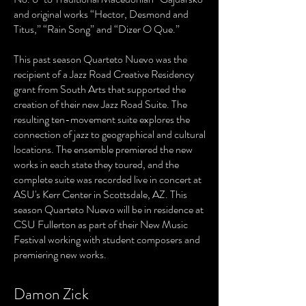
and original works “Hector, Desmond and
Titus,” “Rain Song” and “Dizer O Que.”
This past season Quarteto Nuevo was the
recipient of a Jazz Road Creative Residency
grant from South Arts that supported the
creation of their new Jazz Road Suite. The
resulting ten-movement suite explores the
connection of jazz to geographical and cultural
locations. The ensemble premiered the new
works in each state they toured, and the
complete suite was recorded live in concert at
ASU's Kerr Center in Scottsdale, AZ. This
season Quarteto Nuevo will be in residence at
CSU Fullerton as part of their New Music
Festival working with student composers and
premiering new works.
Damon Zick