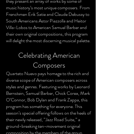
they present an array of works by some of
music history’s most unique composers. From
Frenchmen Erik Satie and Claude Debussy to
South Americans Astor Piazzolla and Heitor
Villa-Lobos to American Samuel Barber and
their own original compositions, this program
will delight the most discerning musical palette.
Celebrating American
Composers
Quarteto Nuevo pays homage to the rich and
diverse scope of American composers across
styles and genres. Featuring works by Leonard
Bernstein, Samuel Barber, Chick Corea, Mark
O’Connor, Bob Dylan and Frank Zappa, this
program has something for everyone. This
season’s special offering follows on the heels of
their newly released, “Jazz Road Suite,” a
ground-breaking ten-movement original
composition by the members of the group