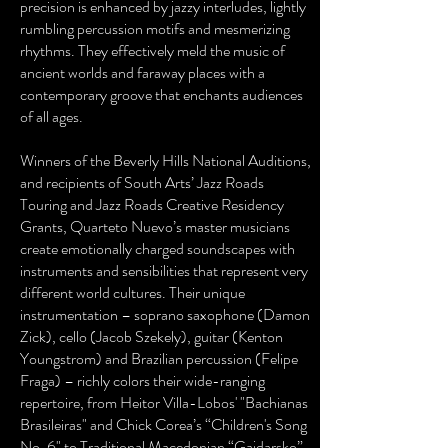
precision is enhanced by jazzy interludes, lightly
rumbling percussion motifs and mesmerizing
rhythms. They effectively meld the music of
ancient worlds and faraway places with a
contemporary groove that enchants audiences
of all ages.
Winners of the Beverly Hills National Auditions,
and recipients of South Arts’ Jazz Roads
Touring and Jazz Roads Creative Residency
Grants, Quarteto Nuevo’s master musicians
create emotionally charged soundscapes with
instruments and sensibilities that represent very
different world cultures. Their unique
instrumentation – soprano saxophone (Damon
Zick), cello (Jacob Szekely), guitar (Kenton
Youngstrom) and Brazilian percussion (Felipe
Fraga) – richly colors their wide-ranging
repertoire, from Heitor Villa-Lobos' "Bachianas
Brasileiras" and Chick Corea’s “Children's Song
No. 6" to Traditional Macedonian “Gajdarsko”