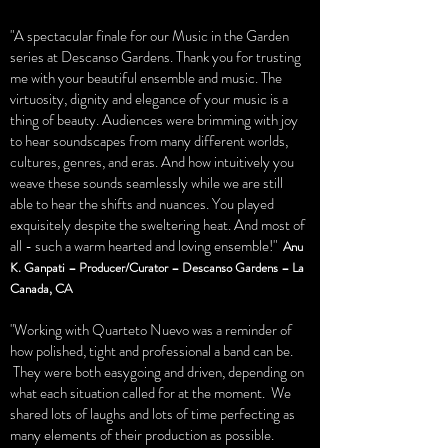
"A spectacular finale for our Music in the Garden
series at Descanso Gardens. Thank you for trusting
me with your beautiful ensemble and music. The
virtuosity, dignity and elegance of your music is a
thing of beauty. Audiences were brimming with joy
to hear soundscapes from many different worlds,
cultures, genres, and eras. And how intuitively you
weave these sounds seamlessly while we are still
able to hear the shifts and nuances. You played
exquisitely despite the sweltering heat. And most of
all - such a warm hearted and loving ensemble!"
Anu
K. Ganpati – Producer/Curator – Descanso Gardens – La
Canada, CA
"Working with Quarteto Nuevo was a reminder of
how polished, tight and professional a band can be.
They were both easygoing and driven, depending on
what each situation called for at the moment. We
shared lots of laughs and lots of time perfecting as
many elements of their production as possible.