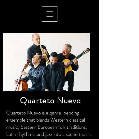
Quarteto Nuevo
Quarteto Nuevo is a genre-bending
ensemble that blends Western classical
music, Eastern European folk traditions,
Latin rhythms, and jazz into a sound that is