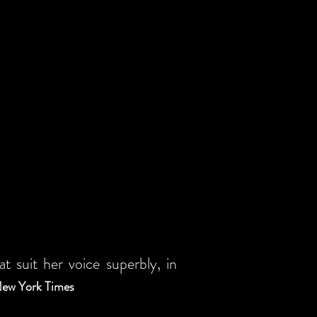
 suit her voice superbly, in
, New York Times