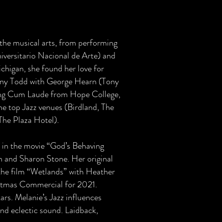
 the musical arts, from performing
iversitario Nacional de Arte) and
chigan, she found her love for
eeny Todd with George Hearn (Tony
ng Cum Laude from Hope College,
the top Jazz venues (Birdland, The
The Plaza Hotel).
 in the movie “God’s Behaving
n and Sharon Stone. Her original
the film “Wetlands” with Heather
istmas Commercial for 2021.
rs. Melanie’s Jazz influences
d eclectic sound. Laidback,