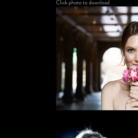
Click photo to download