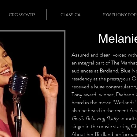
CROSSOVER
CLASSICAL
SYMPHONY POP
Melani
Assured and clear-voiced with
an integral part of The Manh
audiences at Birdland, Blue N
residency at the prestigious 
received a huge congratulator
Tony award-winner, Diahann Ca
heard in the movie "Wetlands
also be heard in the recent 
God's Behaving Badly
soundtra
singer in the movie starring 
About her Birdland performan