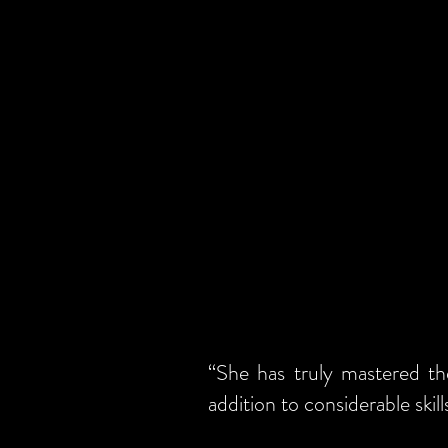
“She has truly mastered th
addition to considerable skil