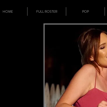
HOME
FULL ROSTER
POP