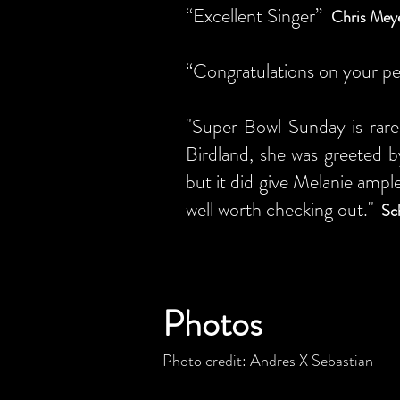
“Excellent Singer”
Chris Meye
“Congratulations on your pe
"Super Bowl Sunday is rare
Birdland, she was greeted b
but it did give Melanie ample
well worth checking out."
Sc
Photos
Photo credit: Andres X Sebastian