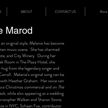
S
ABOUT
CONTACT US
More..
e Marod
 an original style, Melanie has become
attan music scene. She has charmed
ote, and City Winery. During her
Oak Room in The Plaza Hotel, she
y hug from the legendary singer and
rroll. Melanie's original song can be
" with Heather Graham. Her voice can
Acura Christmas commercial and on
The
ck, while also appearing as a wedding
Christopher Walken and Sharon Stone.
ce in NYC, Schaen Fox, contributor