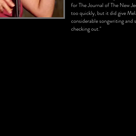
for The Journal of The New Jer
too quickly, but it did give M
considerable songwriting and si
checking out."