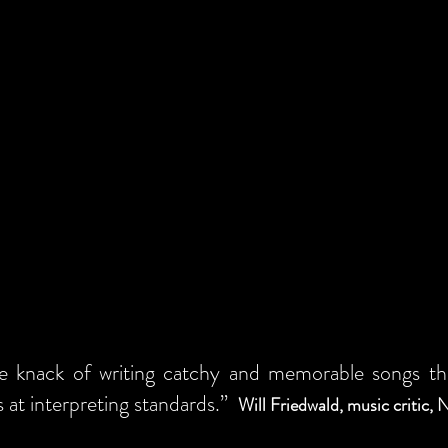
e knack of writing catchy and memorable songs that
ls at interpreting standards.”
Will Friedwald, music critic