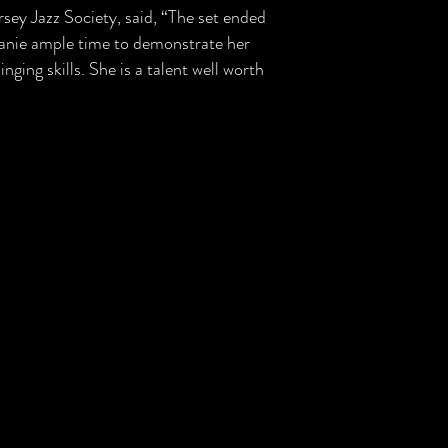
sey Jazz Society, said, “The set ended
elanie ample time to demonstrate her
nging skills. She is a talent well worth