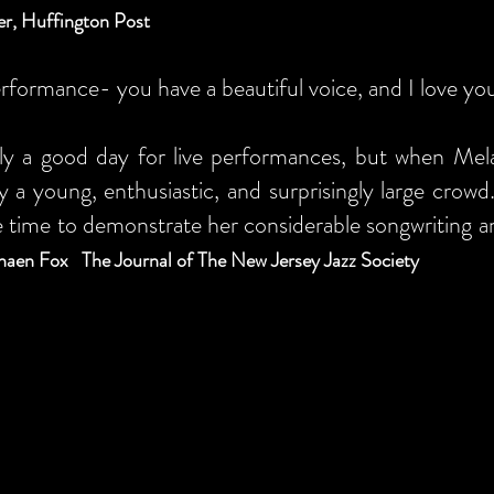
r, Huffington Post
rformance- you have a beautiful voice, and I love y
ly a good day for live performances, but when Mel
y a young, enthusiastic, and surprisingly large crow
 time to demonstrate her considerable songwriting and 
haen Fox The Journal of The New Jersey Jazz Society