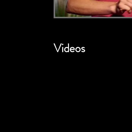
Videos