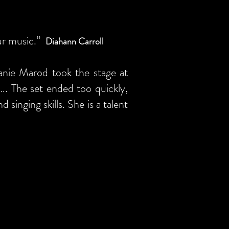
our music.”
Diahann Carroll
anie Marod took the stage at
d…. The set ended too quickly,
singing skills. She is a talent