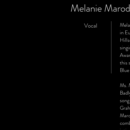
Melanie Maro
Mela
Vocal
in E
Hill
sing
Awar
this 
Blue
Ms. 
Badl
song
Grah
Maro
comb