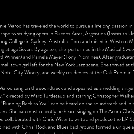
d
nie Marod has traveled the world to pursue a lifelong passion in
urope to studying opera in Buenos Aires, Argentina (Instituto Un
song College in Sydney, Australia. Born and raised in Western Mi
ing at age Seven. By age ten, she performed in the Musical Sw
d Winner) and Pamela Meyer (Tony Nominee). After graduati
small town girl left for the New York Jazz scene. She thrived at 
 Note, City Winery, and weekly residences at the Oak Room in 
Marod sang on the soundtrack and appeared as a wedding singer
y,” directed by Marc Turtletaub and starring Christopher Walke
 “Running Back to You” can be heard on the soundtrack and in 
am. She can most recently be heard singing on The Acura Chr
d collaborated with Chris Wiser to write and produce the EP Sta
ined with Chris’ Rock and Blues background formed a unique an