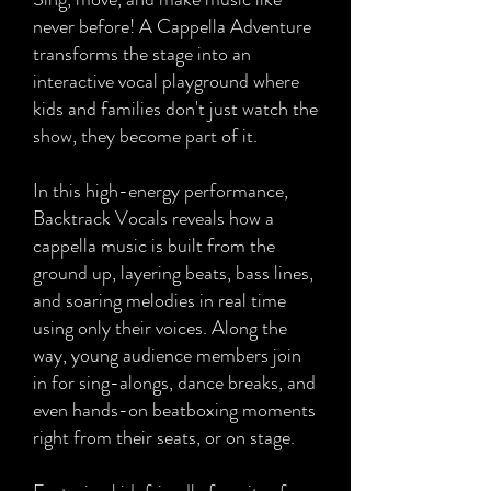
never before! A Cappella Adventure
transforms the stage into an
interactive vocal playground where
kids and families don't just watch the
show, they become part of it.
In this high-energy performance,
Backtrack Vocals reveals how a
cappella music is built from the
ground up, layering beats, bass lines,
and soaring melodies in real time
using only their voices. Along the
way, young audience members join
in for sing-alongs, dance breaks, and
even hands-on beatboxing moments
right from their seats, or on stage.