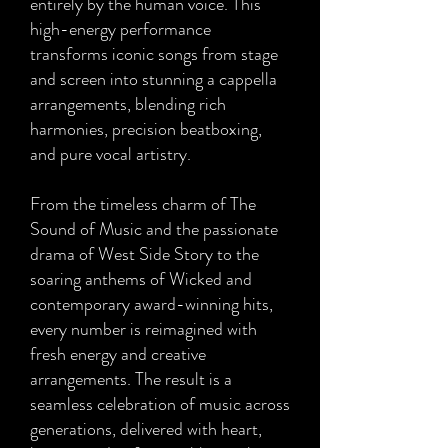
entirely by the human voice. This
high-energy performance
transforms iconic songs from stage
and screen into stunning a cappella
arrangements, blending rich
harmonies, precision beatboxing,
and pure vocal artistry.
From the timeless charm of The
Sound of Music and the passionate
drama of West Side Story to the
soaring anthems of Wicked and
contemporary award-winning hits,
every number is reimagined with
fresh energy and creative
arrangements. The result is a
seamless celebration of music across
generations, delivered with heart,