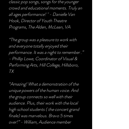
classic pop songs, songs for the younger
crowd and educational moments. Truly an
all ages performance! " - Danielle Van
Hook, Director of Youth Theatre
Programs, The Alden, McLean, VA
“The group was a pleasure to work with
and everyone totally enjoyed their
performance. It was a night to remember .”
- Phillip Lowe, Coordinator of Visual &
Performing Arts, Hill College, Hillsboro,
TX
“Amazing! What a demonstration of the
unique powers of the human voice. And
the group connects so well with their
audience. Plus, their work with the local
high school students ( the concert grand
finale) was marvelous. Bravo 5 times
over!” - William, Audience member