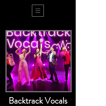
Backtrack Vocals