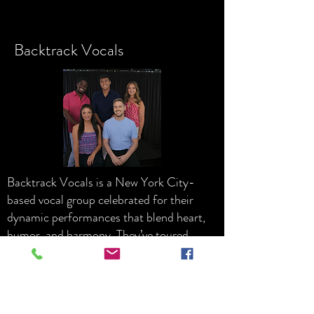
Backtrack Vocals
Backtrack Vocals is a New York City-
based vocal group celebrated for their
dynamic performances that blend heart,
humor, and harmony. They’ve toured
extensively across the United States and
have also performed internationally in
Vietnam and Kazakhstan. Their versatile
repertoire—spanning current pop hits,