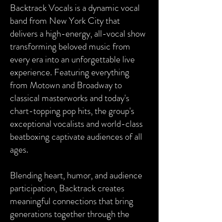
Backtrack Vocals is a dynamic vocal
band from New York City that
delivers a high-energy, all-vocal show
transforming beloved music from
every era into an unforgettable live
experience. Featuring everything
from Motown and Broadway to
classical masterworks and today's
chart-topping pop hits, the group's
exceptional vocalists and world-class
beatboxing captivate audiences of all
ages.
Blending heart, humor, and audience
participation, Backtrack creates
meaningful connections that bring
generations together through the