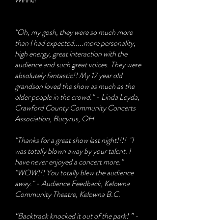
"Oh, my gosh, they were so much more
than I had expected.....more personality,
high energy, great interaction with the
audience and such great voices. They were
absolutely fantastic!! My 17 year old
grandson loved the show as much as the
older people in the crowd." - Linda Leyda,
Crawford County Community Concerts
Association, Bucyrus, OH
"Thanks for a great show last night!!!! "I
was totally blown away by your talent. I
have never enjoyed a concert more."
"WOW!!! You totally blew the audience
away." - Audience Feedback, Kelowna
Community Theatre, Kelowna B.C.
“Backtrack knocked it out of the park! ” -