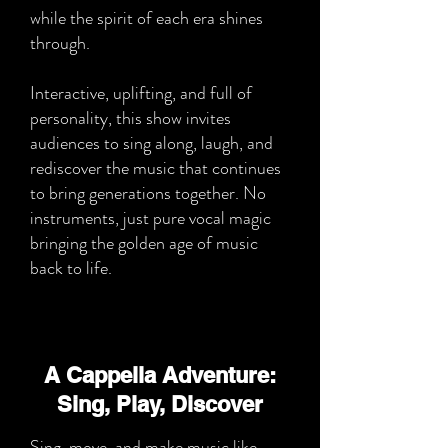
while the spirit of each era shines
through.
Interactive, uplifting, and full of
personality, this show invites
audiences to sing along, laugh, and
rediscover the music that continues
to bring generations together. No
instruments, just pure vocal magic
bringing the golden age of music
back to life.
A Cappella Adventure:
Sing, Play, Discover
Sing, move, and make music like