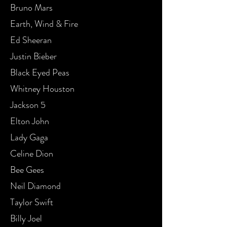
Bruno Mars
Earth, Wind & Fire
Ed Sheeran
Justin Bieber
Black Eyed Peas
Whitney Houston
Jackson 5
Elton John
Lady Gaga
Celine Dion
Bee Gees
Neil Diamond
Taylor Swift
Billy Joel