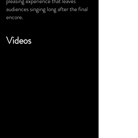
pleasing experience that leaves
audiences singing long after the final
encore.
Videos