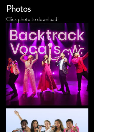
Photos
Click photo to download