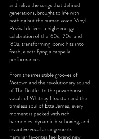
and relive the songs that defined
generations, brought to life with
nothing but the human voice. Vinyl
Revival delivers a high-energy
celebration of the '60s, '70s, and
'80s, transforming iconic hits into
fresh, electrifying a cappella
performances.
From the irresistible grooves of
Motown and the revolutionary sound
of The Beatles to the powerhouse
vocals of Whitney Houston and the
timeless soul of Etta James, every
moment is packed with rich
harmonies, dynamic beatboxing, and
inventive vocal arrangements.
Familiar favorites feel brand new