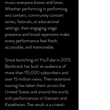
music everyone knows and loves.
Whether performing in performing
arts centers, community concert
series, festivals, or educational
settings, their engaging stage
presence and broad repertoire make
every performance feel fresh,
accessible, and memorable.
Since launching on YouTube in 2013,
Backtrack has built an audience of
more than 115,000 subscribers and
over 15 million views. Their extensive
touring has taken them across the
United States and around the world,
with performances in Vietnam and
Kazakhstan. The result is a crowd-