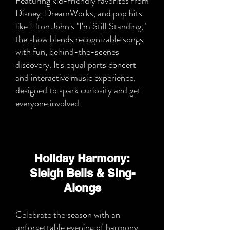
Featuring kid-friendly favorites from
Disney, DreamWorks, and pop hits
like Elton John's "I'm Still Standing,"
the show blends recognizable songs
with fun, behind-the-scenes
discovery. It's equal parts concert
and interactive music experience,
designed to spark curiosity and get
everyone involved.
Holiday Harmony:
Sleigh Bells & Sing-
Alongs
Celebrate the season with an
unforgettable evening of harmony,