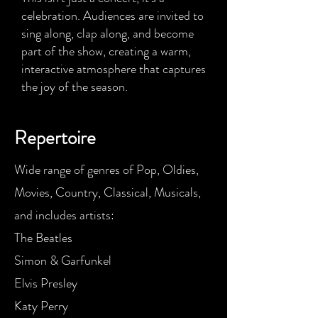
celebration. Audiences are invited to
sing along, clap along, and become
part of the show, creating a warm,
interactive atmosphere that captures
the joy of the season.
Repertoire
Wide range of genres of Pop, Oldies,
Movies, Country, Classical, Musicals,
and includes artists:
The Beatles
Simon & Garfunkel
Elvis Presley
Katy Perry