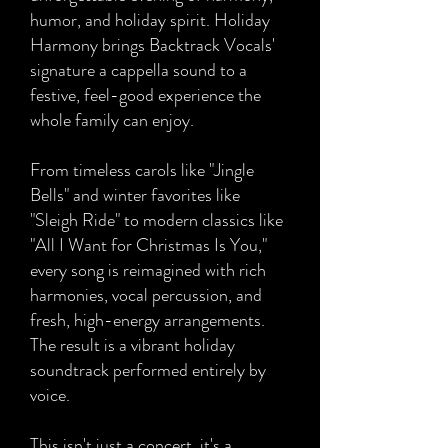
humor, and holiday spirit. Holiday
Harmony brings Backtrack Vocals'
signature a cappella sound to a
festive, feel-good experience the
whole family can enjoy.
From timeless carols like "Jingle
Bells" and winter favorites like
"Sleigh Ride" to modern classics like
"All I Want for Christmas Is You,"
every song is reimagined with rich
harmonies, vocal percussion, and
fresh, high-energy arrangements.
The result is a vibrant holiday
soundtrack performed entirely by
voice.
This isn't just a concert, it's a