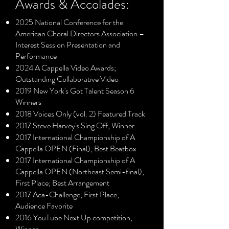
Awards & Accolades:
2025 National Conference for the
American Choral Directors Association –
Interest Session Presentation and
Performance
2024 A Cappella Video Awards;
Outstanding Collaborative Video
2019 New York's Got Talent Season 6
Winners
2018 Voices Only (vol. 2) Featured Track
2017 Steve Harvey's Sing Off; Winner
2017 International Championship of A
Cappella OPEN (Final); Best Beatbox
2017 International Championship of A
Cappella OPEN (Northeast Semi-final);
First Place; Best Arrangement
2017 Aca-Challenge; First Place;
Audience Favorite
2016 YouTube Next Up competition;
Winner