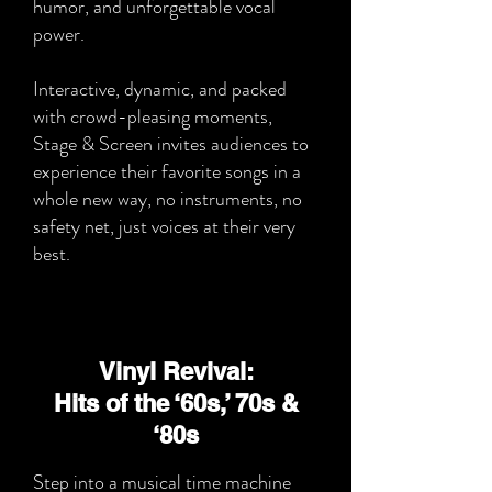
humor, and unforgettable vocal
power.
Interactive, dynamic, and packed
with crowd-pleasing moments,
Stage & Screen invites audiences to
experience their favorite songs in a
whole new way, no instruments, no
safety net, just voices at their very
best.
Vinyl Revival:
Hits of the ‘60s,’ 70s &
‘80s
Step into a musical time machine