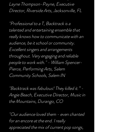
Layne Thompson-Payne, Executive
Director, Riverside Arts, Jacksonville, FL
"Professional to a T, Backtrack is a
talented and entertaining ensemble that
really knows how to communicate with an
audience, be it school or community.
Excellent singers and arrangements
throughout. Very engaging and reliable
people to work with." - William Spencer-
Pierce, Performing Arts, Salem
Community Schools, Salem IN
​"Backtrack was fabulous! They killed it.” -
Angie Beach, Executive Director, Music in
the Mountains, Durango, CO
"Our audience loved them - even chanted
for an encore at the end. I really
appreciated the mix of current pop songs,