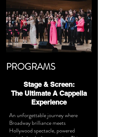
PROGRAMS
Stage & Screen:
The Ultimate A Cappella
Experience
An unforgettable journey where
Broadway brilliance meets
Hollywood spectacle, powered